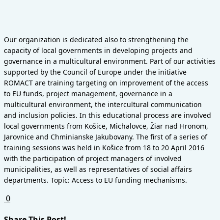
Our organization is dedicated also to strengthening the
capacity of local governments in developing projects and
governance in a multicultural environment. Part of our activities
supported by the Council of Europe under the initiative
ROMACT are training targeting on improvement of the access
to EU funds, project management, governance in a
multicultural environment, the intercultural communication
and inclusion policies.
In this educational process are involved
local governments from Košice, Michalovce, Žiar nad Hronom,
Jarovnice and Chminianske Jakubovany. The first of a series of
training sessions was held in Košice from 18 to 20 April 2016
with the participation of project managers of involved
municipalities, as well as representatives of social affairs
departments. Topic: Access to EU funding mechanisms.
0
Share This Post!