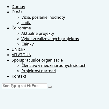
Domov
O nás
Vízia, poslanie, hodnoty
Ľudia
Čo robíme
Aktuálne projekty
Výber zrealizovaných projektov
Články
UNICEF
AFLATOUN
Spolupracujúce organizácie
Členstvo v medzinárodných sieťach
Projektoví partneri
Kontakt